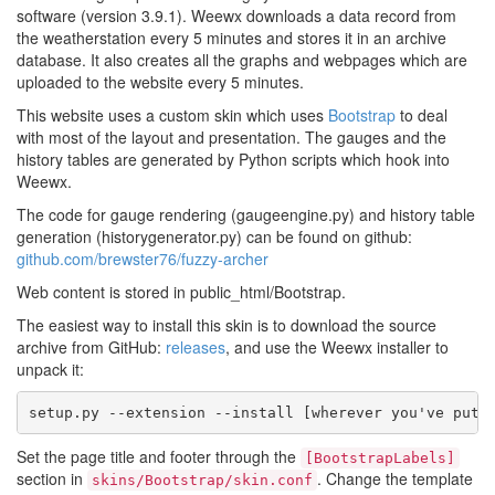
software (version 3.9.1). Weewx downloads a data record from
the weatherstation every 5 minutes and stores it in an archive
database. It also creates all the graphs and webpages which are
uploaded to the website every 5 minutes.
This website uses a custom skin which uses
Bootstrap
to deal
with most of the layout and presentation. The gauges and the
history tables are generated by Python scripts which hook into
Weewx.
The code for gauge rendering (gaugeengine.py) and history table
generation (historygenerator.py) can be found on github:
github.com/brewster76/fuzzy-archer
Web content is stored in public_html/Bootstrap.
The easiest way to install this skin is to download the source
archive from GitHub:
releases
, and use the Weewx installer to
unpack it:
setup.py --extension --install [wherever you've put 
Set the page title and footer through the
[BootstrapLabels]
section in
. Change the template
skins/Bootstrap/skin.conf