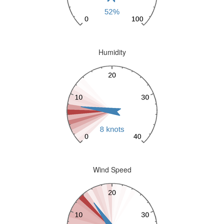
Humidity
Wind Speed