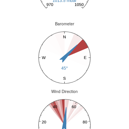
Barometer
Wind Direction