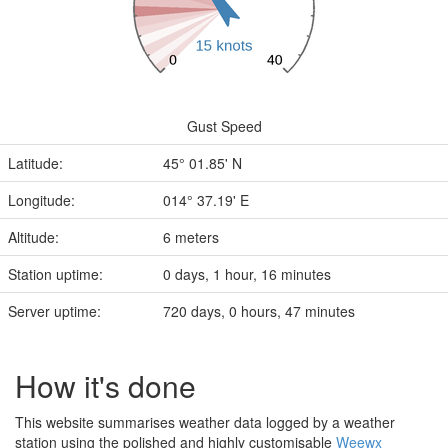
Gust Speed
Latitude:
45° 01.85' N
Longitude:
014° 37.19' E
Altitude:
6 meters
Station uptime:
0 days, 1 hour, 16 minutes
Server uptime:
720 days, 0 hours, 47 minutes
How it's done
This website summarises weather data logged by a weather
station using the polished and highly customisable
Weewx