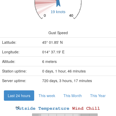
Gust Speed
Latitude:
45° 01.85' N
Longitude:
014° 37.19' E
Altitude:
6 meters
Station uptime:
0 days, 1 hour, 46 minutes
Server uptime:
720 days, 3 hours, 17 minutes
Last 24 hours
This week
This Month
This Year