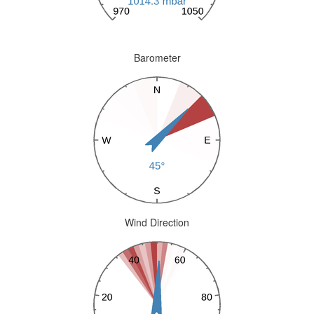
Barometer
Wind Direction