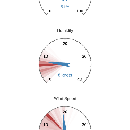
Humidity
Wind Speed