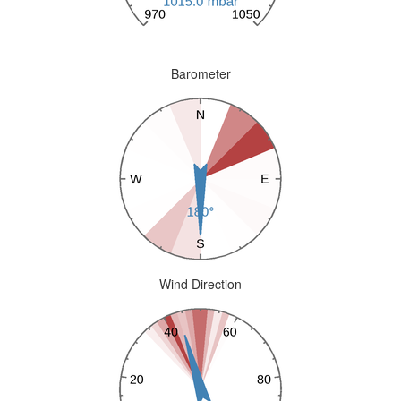
Barometer
Wind Direction