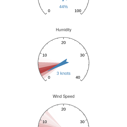
Humidity
Wind Speed