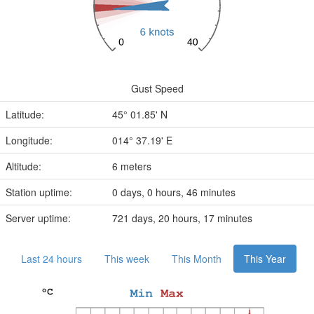
Gust Speed
Latitude:
45° 01.85' N
Longitude:
014° 37.19' E
Altitude:
6 meters
Station uptime:
0 days, 0 hours, 46 minutes
Server uptime:
721 days, 20 hours, 17 minutes
Last 24 hours
This week
This Month
This Year